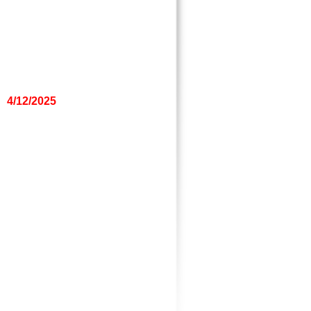
4/12/2025