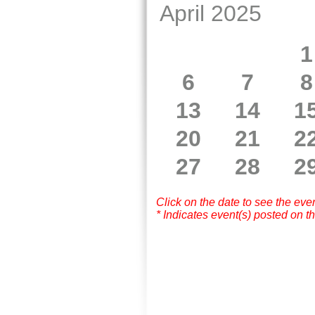
April 2025
1
6
7
8
13
14
1
20
21
2
27
28
2
Click on the date to see the eve
* Indicates event(s) posted on th