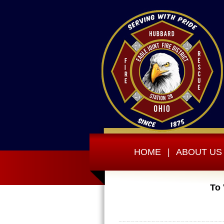
HOME
|
ABOUT US
To