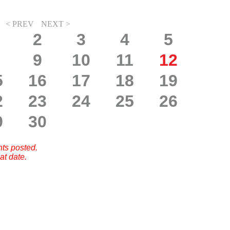
< PREV
NEXT >
2
3
4
5
9
10
11
12
5
16
17
18
19
2
23
24
25
26
9
30
nts posted.
at date.