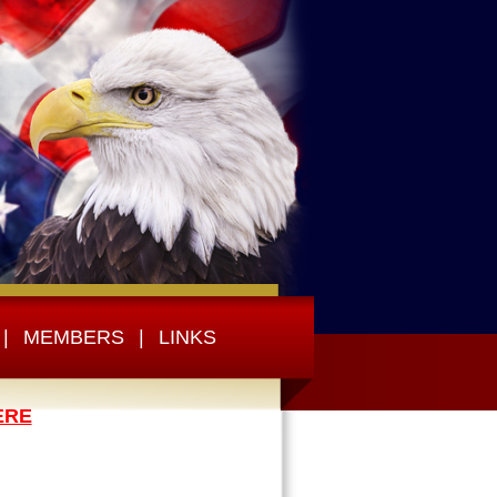
|
MEMBERS
|
LINKS
ERE