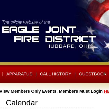
|
APPARATUS
|
CALL HISTORY
|
GUESTBOOK
 View Members Only Events, Members Must Login
H
Calendar