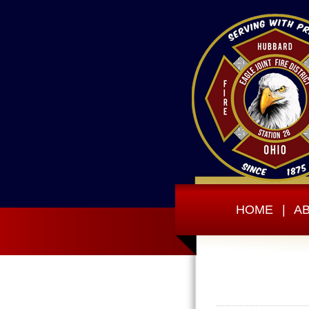
HOME
|
A