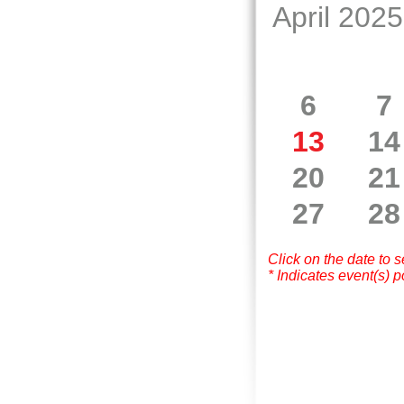
April 2025
6
7
13
14
20
21
27
28
Click on the date to 
* Indicates event(s) p