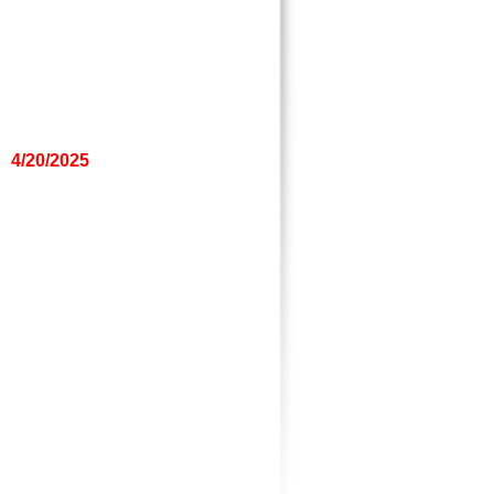
4/20/2025