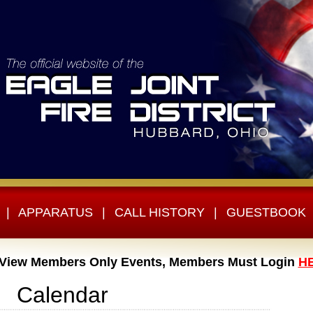
|
APPARATUS
|
CALL HISTORY
|
GUESTBOOK
 View Members Only Events, Members Must Login
H
Calendar