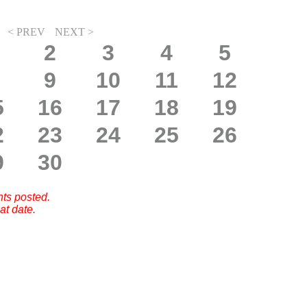
< PREV
NEXT >
2
3
4
5
9
10
11
12
5
16
17
18
19
2
23
24
25
26
9
30
nts posted.
at date.