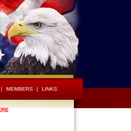
|
MEMBERS
|
LINKS
ERE