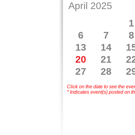
April 2025
1
6
7
8
13
14
1
20
21
2
27
28
2
Click on the date to see the eve
* Indicates event(s) posted on th