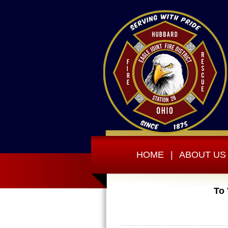
HOME
|
ABOUT US
To