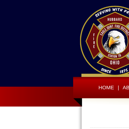
HOME
|
A