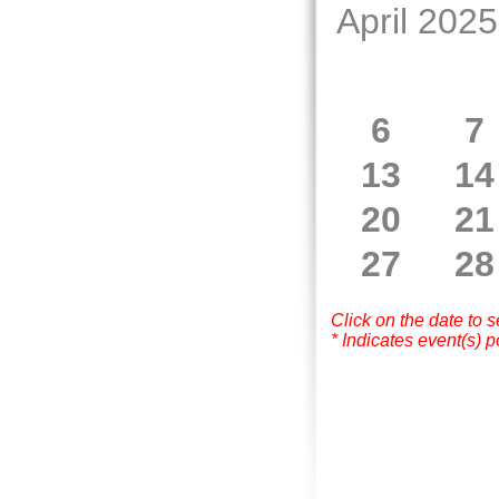
April 2025
6
7
13
14
20
21
27
28
Click on the date to 
* Indicates event(s) p