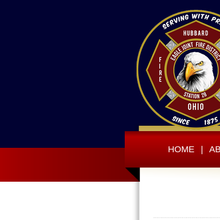
HOME
|
A