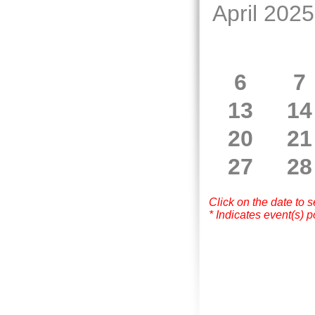
April 2025
6
7
13
14
20
21
27
28
Click on the date to 
* Indicates event(s) p