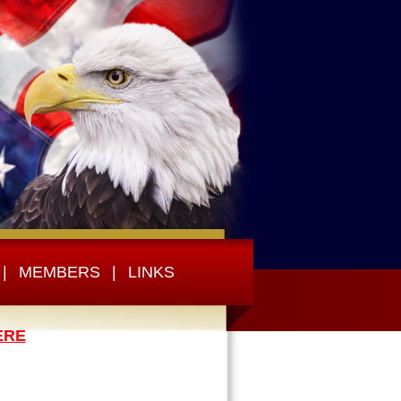
|
MEMBERS
|
LINKS
ERE