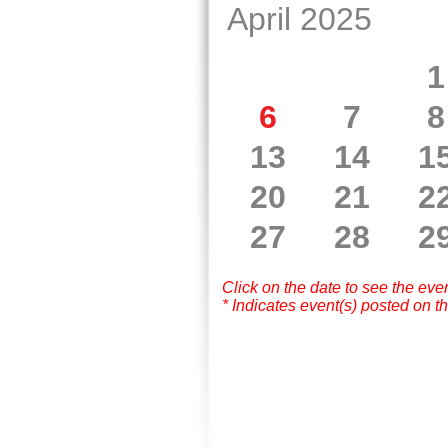
April 2025
1
6
7
8
13
14
1
20
21
2
27
28
2
Click on the date to see the eve
* Indicates event(s) posted on th