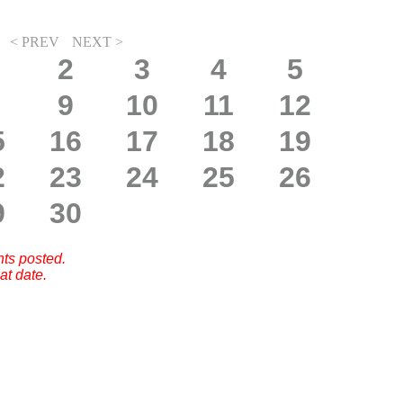
< PREV
NEXT >
2
3
4
5
9
10
11
12
5
16
17
18
19
2
23
24
25
26
9
30
nts posted.
at date.