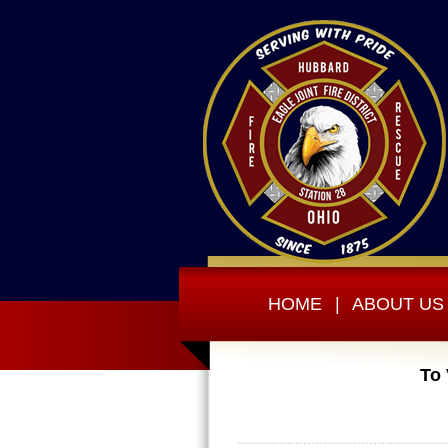
HOME
|
ABOUT US
To