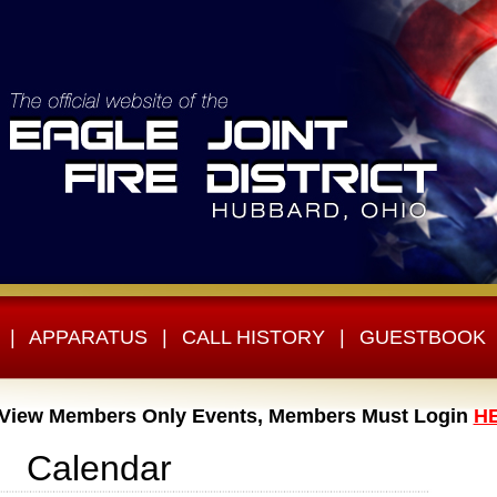
|
APPARATUS
|
CALL HISTORY
|
GUESTBOOK
 View Members Only Events, Members Must Login
H
Calendar