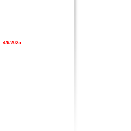
4/6/2025