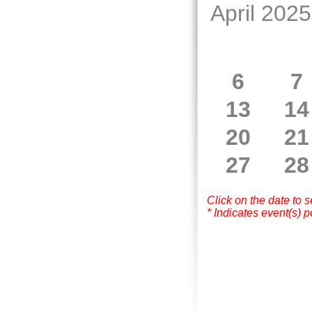
April 2025
6
7
13
14
20
21
27
28
Click on the date to 
* Indicates event(s) p