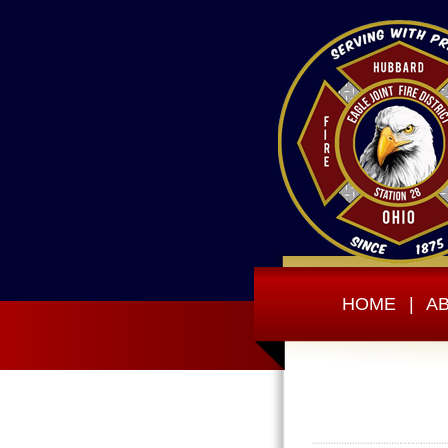
HOME
|
A