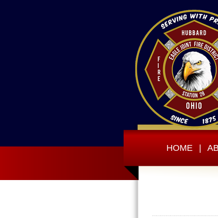
HOME
|
A