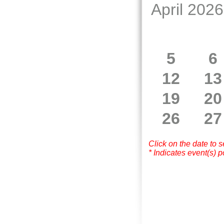
April 2026
5
6
12
13
19
20
26
27
Click on the date to 
* Indicates event(s) p