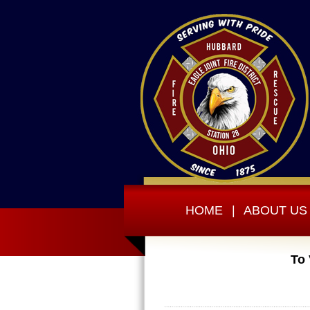
HOME
|
ABOUT US
To