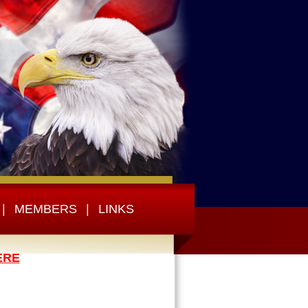
|
MEMBERS
|
LINKS
ERE