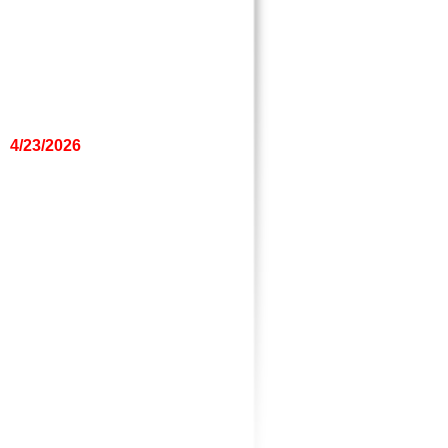
4/23/2026