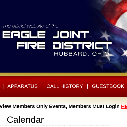
|
APPARATUS
|
CALL HISTORY
|
GUESTBOOK
 View Members Only Events, Members Must Login
H
Calendar