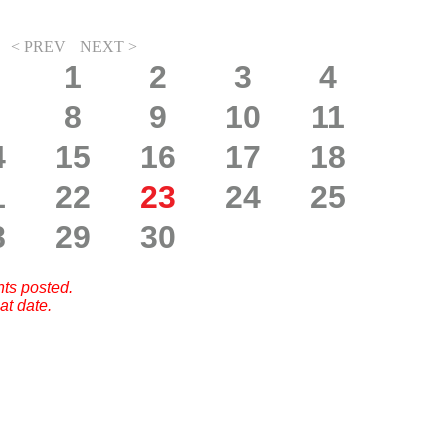
< PREV
NEXT >
1
2
3
4
8
9
10
11
4
15
16
17
18
1
22
23
24
25
8
29
30
nts posted.
at date.