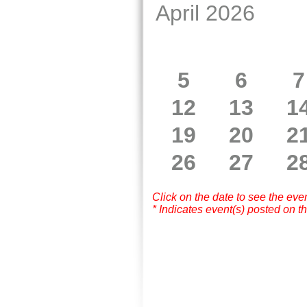
April 2026
5
6
7
12
13
1
19
20
2
26
27
2
Click on the date to see the eve
* Indicates event(s) posted on th