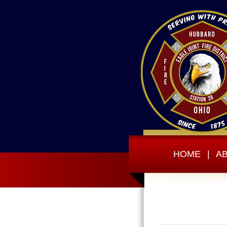
HOME
|
A