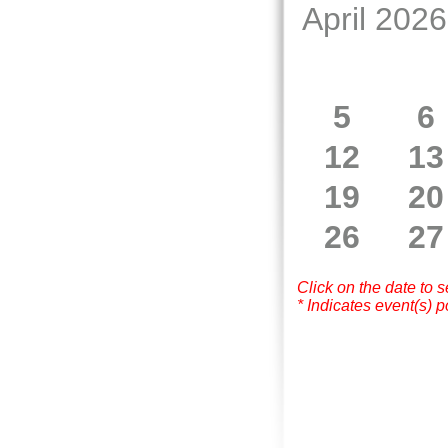
April 2026
5
6
12
13
19
20
26
27
Click on the date to 
* Indicates event(s) p