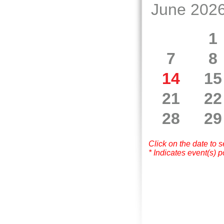
June 202
1
7
8
14
15
21
22
28
29
Click on the date to 
* Indicates event(s) p