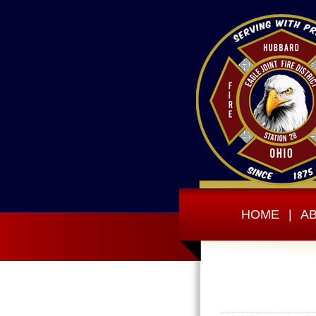
HOME
|
A