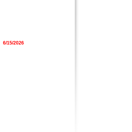
6/15/2026