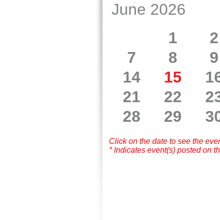
June 2026
1
2
7
8
9
14
15
1
21
22
2
28
29
3
Click on the date to see the eve
* Indicates event(s) posted on th