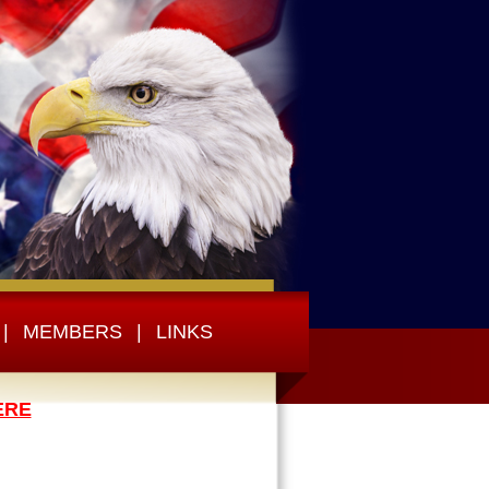
|
MEMBERS
|
LINKS
ERE