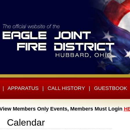
|
APPARATUS
|
CALL HISTORY
|
GUESTBOOK
 View Members Only Events, Members Must Login
H
Calendar