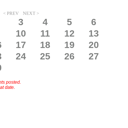
< PREV
NEXT >
3
4
5
6
10
11
12
13
6
17
18
19
20
3
24
25
26
27
0
nts posted.
at date.