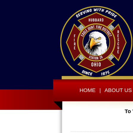
HOME
|
ABOUT US
To