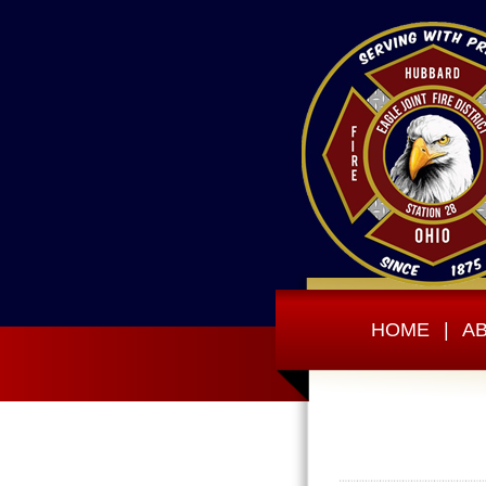
HOME
|
A