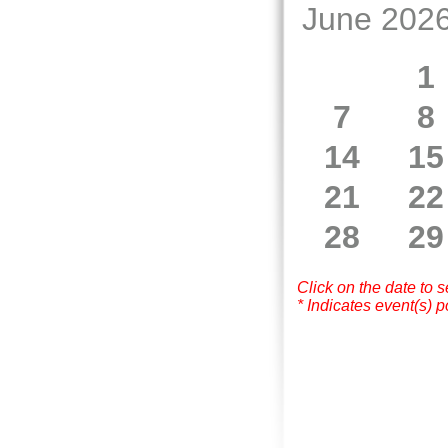
June 202
1
7
8
14
15
21
22
28
29
Click on the date to 
* Indicates event(s) p