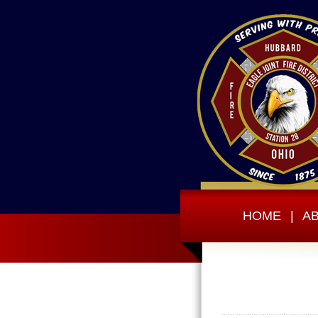
HOME
|
A