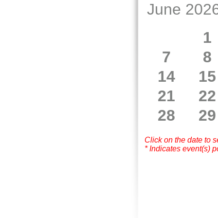
June 202
1
7
8
14
15
21
22
28
29
Click on the date to 
* Indicates event(s) p