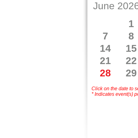
June 202
1
7
8
14
15
21
22
28
29
Click on the date to 
* Indicates event(s) p