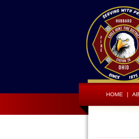
HOME
|
A