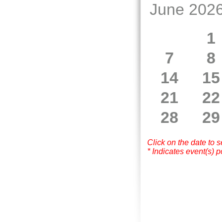
June 202
1
7
8
14
15
21
22
28
29
Click on the date to 
* Indicates event(s) p