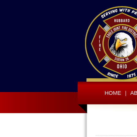
HOME
|
A