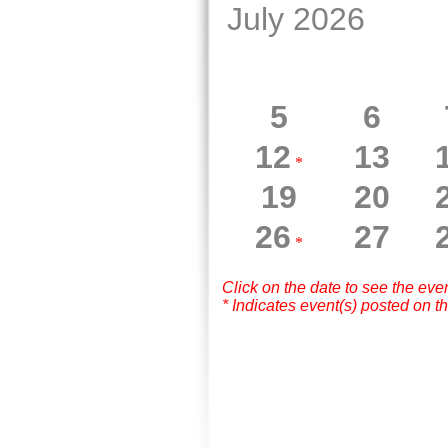
July 2026
5
6
12
13
*
19
20
26
27
*
Click on the date to see the eve
* Indicates event(s) posted on th