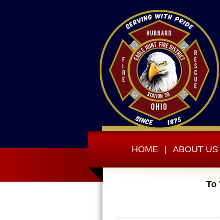
HOME
|
ABOUT US
To