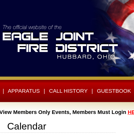
|
APPARATUS
|
CALL HISTORY
|
GUESTBOOK
 View Members Only Events, Members Must Login
H
Calendar