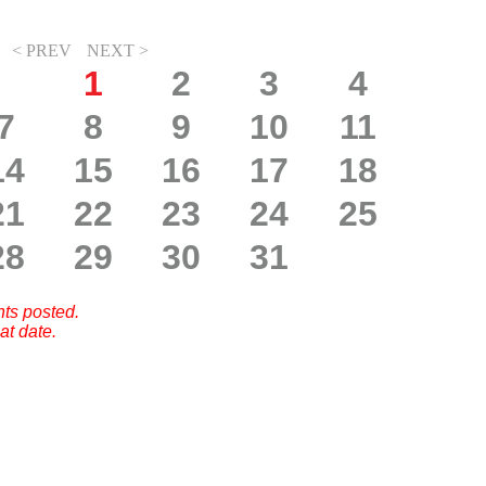
< PREV
NEXT >
1
2
3
4
7
8
9
10
11
14
15
16
17
18
21
22
23
24
25
28
29
30
31
nts posted.
at date.