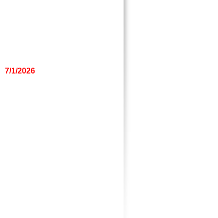
7/1/2026