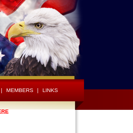
|
MEMBERS
|
LINKS
ERE