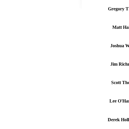
Gregory T
Matt Hal
Joshua W
Jim Rich
Scott Th
Lee O'Har
Derek Holl