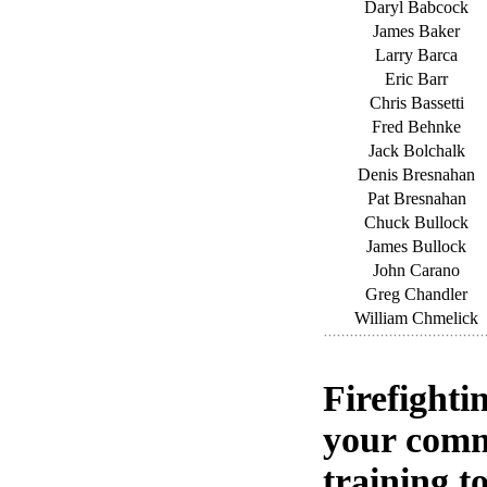
Daryl Babcock
James Baker
Larry Barca
Eric Barr
Chris Bassetti
Fred Behnke
Jack Bolchalk
Denis Bresnahan
Pat Bresnahan
Chuck Bullock
James Bullock
John Carano
Greg Chandler
William Chmelick
Firefighti
your comm
training to