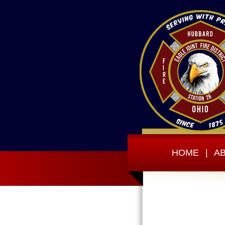
HOME
|
A