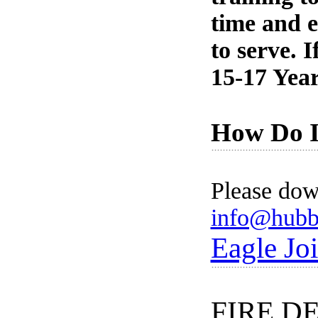
time and e
to serve. 
15-17 Year
How Do I 
Please dow
info@hubb
Eagle Joi
FIRE D