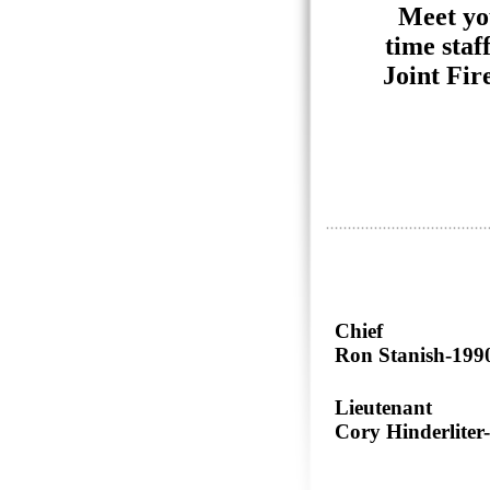
Meet yo
time staf
Joint Fir
Chief
Ron Stanish-199
Lieutenant
Cory Hinderliter