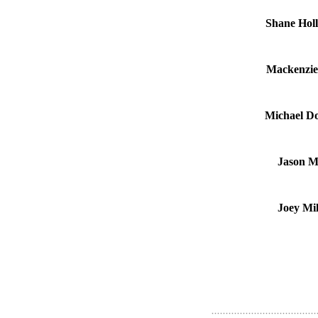
Shane Holl
Mackenzie
Michael Do
Jason Mi
Joey Mi