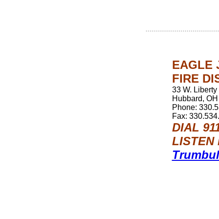
EAGLE 
FIRE DI
33 W. Liberty
Hubbard, OH
Phone: 330.
Fax: 330.534
DIAL 9
LISTEN 
Trumbul